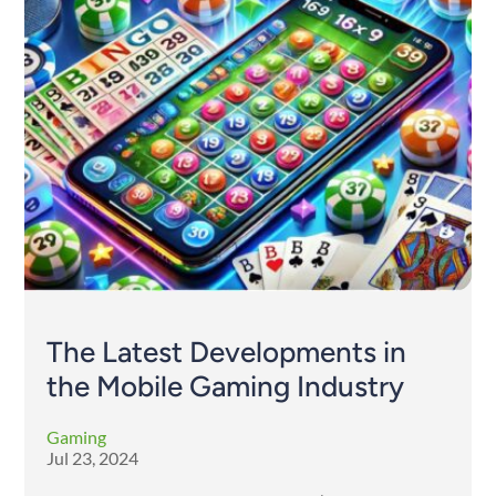
The Latest Developments in
the Mobile Gaming Industry
Gaming
Jul 23, 2024