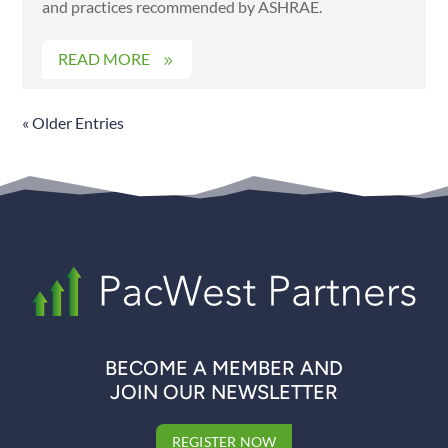
and practices recommended by ASHRAE.
READ MORE
« Older Entries
BECOME A MEMBER AND
JOIN OUR NEWSLETTER
REGISTER NOW