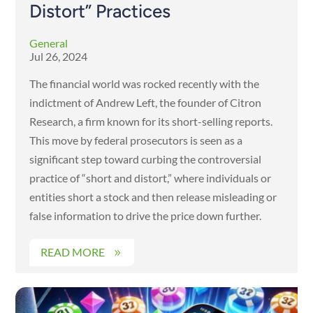
Distort” Practices
General
Jul 26, 2024
The financial world was rocked recently with the
indictment of Andrew Left, the founder of Citron
Research, a firm known for its short-selling reports.
This move by federal prosecutors is seen as a
significant step toward curbing the controversial
practice of “short and distort,” where individuals or
entities short a stock and then release misleading or
false information to drive the price down further.
READ MORE