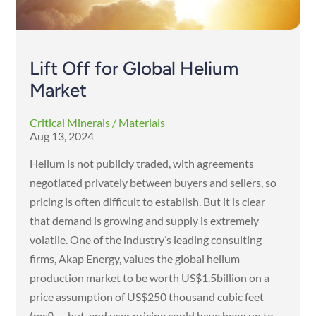
Lift Off for Global Helium
Market
Critical Minerals / Materials
Aug 13, 2024
Helium is not publicly traded, with agreements
negotiated privately between buyers and sellers, so
pricing is often difficult to establish. But it is clear
that demand is growing and supply is extremely
volatile. One of the industry’s leading consulting
firms, Akap Energy, values the global helium
production market to be worth US$1.5billion on a
price assumption of US$250 thousand cubic feet
(mcf) — but, end user pricing could have been up to