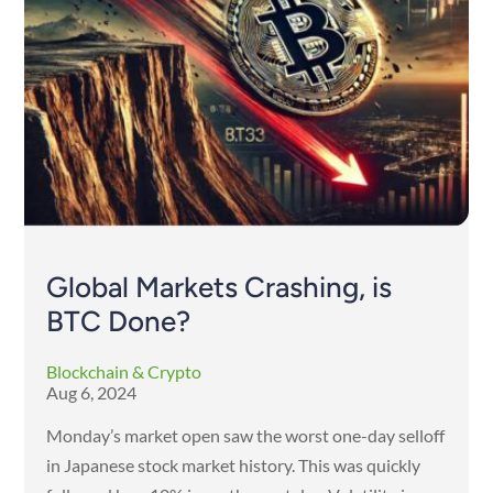
Global Markets Crashing, is
BTC Done?
Blockchain & Crypto
Aug 6, 2024
Monday’s market open saw the worst one-day selloff
in Japanese stock market history. This was quickly