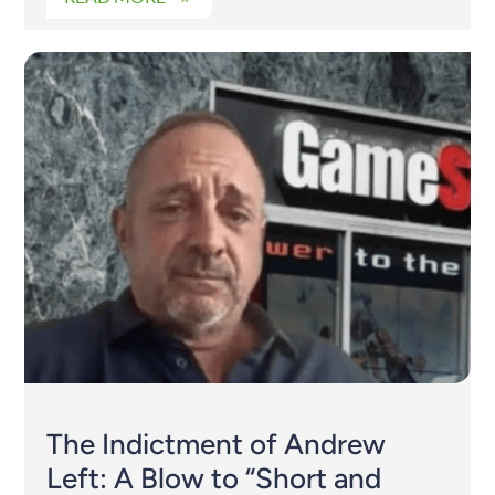
The Indictment of Andrew
Left: A Blow to “Short and