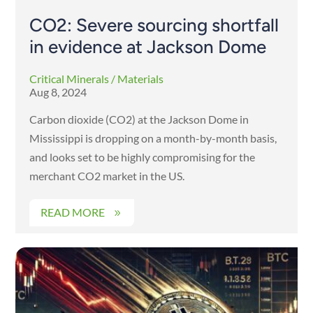
CO2: Severe sourcing shortfall
in evidence at Jackson Dome
Critical Minerals / Materials
Aug 8, 2024
Carbon dioxide (CO2) at the Jackson Dome in
Mississippi is dropping on a month-by-month basis,
and looks set to be highly compromising for the
merchant CO2 market in the US.
READ MORE