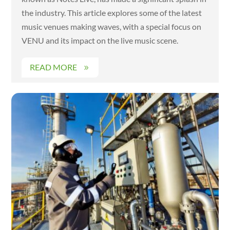
the industry. This article explores some of the latest
music venues making waves, with a special focus on
VENU and its impact on the live music scene.
READ MORE