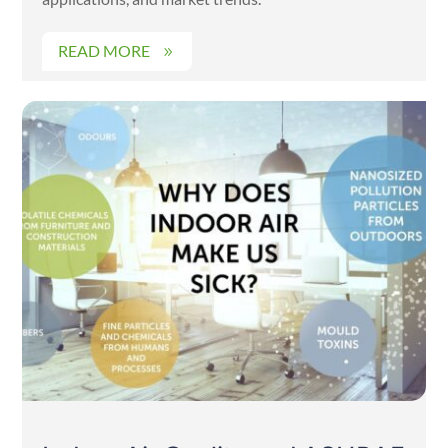
READ MORE