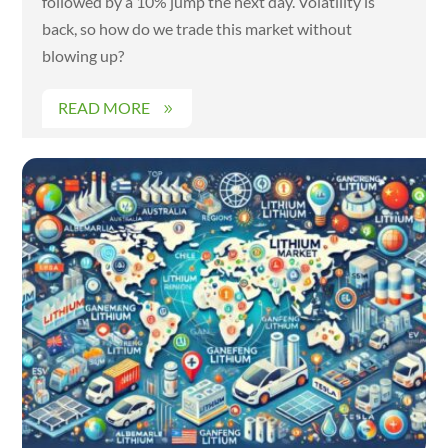
followed by a 10% jump the next day. Volatility is
back, so how do we trade this market without
blowing up?
READ MORE