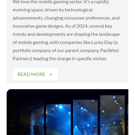
We love the mobile gaming sector. It’s a rapidly
evolving space, driven by technological
advancements, changing consumer preferences, and
innovative game designs. As of 2024, several key
trends and developments are shaping the landscape
of mobile gaming, with companies like Lucky Day (a
portfolio company of our parent company, PacWest
Partners) leading the charge in specific niches.
READ MORE