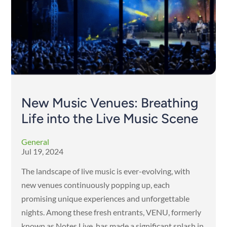
New Music Venues: Breathing
Life into the Live Music Scene
General
Jul 19, 2024
The landscape of live music is ever-evolving, with
new venues continuously popping up, each
promising unique experiences and unforgettable
nights. Among these fresh entrants, VENU, formerly
known as Notes Live, has made a significant splash in