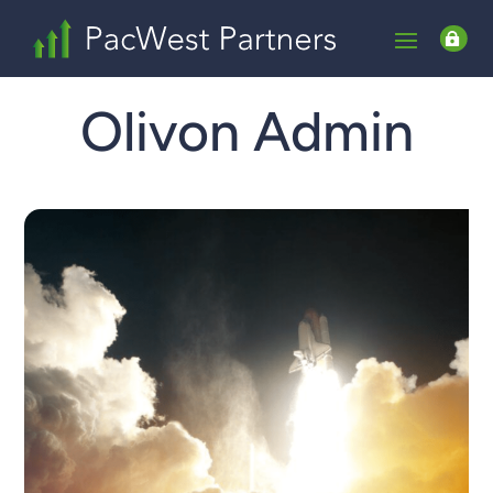

Olivon Admin