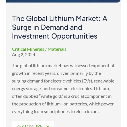
The Global Lithium Market: A
Surge in Demand and
Investment Opportunities
Critical Minerals / Materials
Aug 2, 2024
The global lithium market has witnessed exponential
growth in recent years, driven primarily by the
surging demand for electric vehicles (EVs), renewable
energy storage, and consumer electronics. Lithium,
often dubbed “white gold,” is a crucial component in
the production of lithium-ion batteries, which power
everything from smartphones to electric cars.
READ MORE