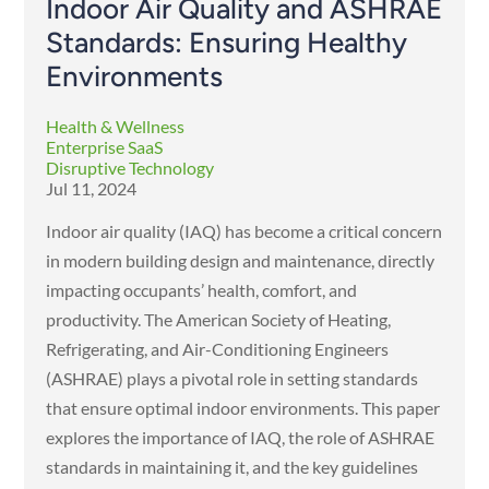
Indoor Air Quality and ASHRAE
Standards: Ensuring Healthy
Environments
Health & Wellness
Enterprise SaaS
Disruptive Technology
Jul 11, 2024
Indoor air quality (IAQ) has become a critical concern
in modern building design and maintenance, directly
impacting occupants’ health, comfort, and
productivity. The American Society of Heating,
Refrigerating, and Air-Conditioning Engineers
(ASHRAE) plays a pivotal role in setting standards
that ensure optimal indoor environments. This paper
explores the importance of IAQ, the role of ASHRAE
standards in maintaining it, and the key guidelines