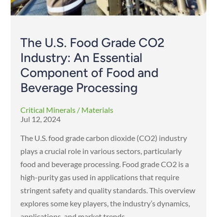
The U.S. Food Grade CO2
Industry: An Essential
Component of Food and
Beverage Processing
Critical Minerals / Materials
Jul 12, 2024
The U.S. food grade carbon dioxide (CO2) industry
plays a crucial role in various sectors, particularly
food and beverage processing. Food grade CO2 is a
high-purity gas used in applications that require
stringent safety and quality standards. This overview
explores some key players, the industry’s dynamics,
applications, and market trends.