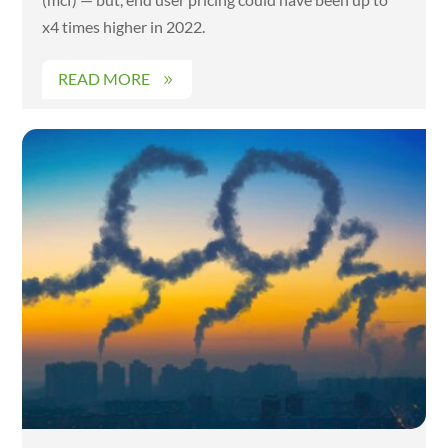
x4 times higher in 2022.
READ MORE