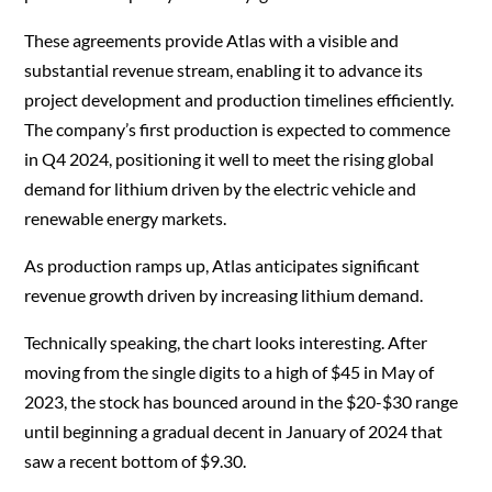
These agreements provide Atlas with a visible and
substantial revenue stream, enabling it to advance its
project development and production timelines efficiently.
The company’s first production is expected to commence
in Q4 2024, positioning it well to meet the rising global
demand for lithium driven by the electric vehicle and
renewable energy markets.
As production ramps up, Atlas anticipates significant
revenue growth driven by increasing lithium demand.
Technically speaking, the chart looks interesting. After
moving from the single digits to a high of $45 in May of
2023, the stock has bounced around in the $20-$30 range
until beginning a gradual decent in January of 2024 that
saw a recent bottom of $9.30.