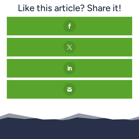
Like this article? Share it!