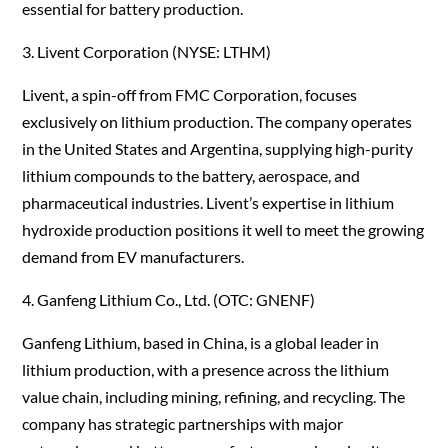
essential for battery production.
3. Livent Corporation (NYSE: LTHM)
Livent, a spin-off from FMC Corporation, focuses
exclusively on lithium production. The company operates
in the United States and Argentina, supplying high-purity
lithium compounds to the battery, aerospace, and
pharmaceutical industries. Livent’s expertise in lithium
hydroxide production positions it well to meet the growing
demand from EV manufacturers.
4. Ganfeng Lithium Co., Ltd. (OTC: GNENF)
Ganfeng Lithium, based in China, is a global leader in
lithium production, with a presence across the lithium
value chain, including mining, refining, and recycling. The
company has strategic partnerships with major