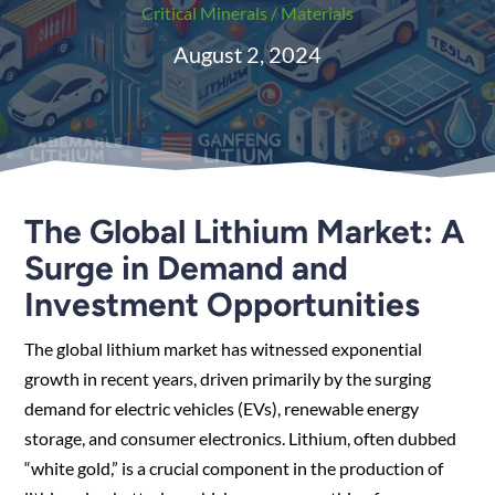
Critical Minerals / Materials
August 2, 2024
The Global Lithium Market: A
Surge in Demand and
Investment Opportunities
The global lithium market has witnessed exponential
growth in recent years, driven primarily by the surging
demand for electric vehicles (EVs), renewable energy
storage, and consumer electronics. Lithium, often dubbed
“white gold,” is a crucial component in the production of