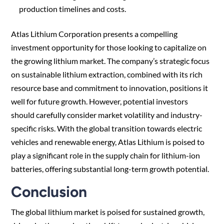
production timelines and costs.
Atlas Lithium Corporation presents a compelling
investment opportunity for those looking to capitalize on
the growing lithium market. The company’s strategic focus
on sustainable lithium extraction, combined with its rich
resource base and commitment to innovation, positions it
well for future growth. However, potential investors
should carefully consider market volatility and industry-
specific risks. With the global transition towards electric
vehicles and renewable energy, Atlas Lithium is poised to
play a significant role in the supply chain for lithium-ion
batteries, offering substantial long-term growth potential.
Conclusion
The global lithium market is poised for sustained growth,