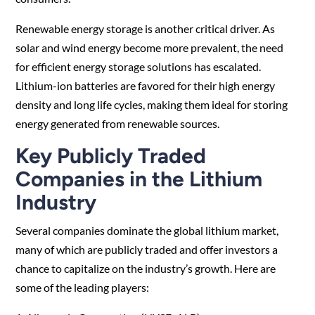
Renewable energy storage is another critical driver. As
solar and wind energy become more prevalent, the need
for efficient energy storage solutions has escalated.
Lithium-ion batteries are favored for their high energy
density and long life cycles, making them ideal for storing
energy generated from renewable sources.
Key Publicly Traded
Companies in the Lithium
Industry
Several companies dominate the global lithium market,
many of which are publicly traded and offer investors a
chance to capitalize on the industry’s growth. Here are
some of the leading players: