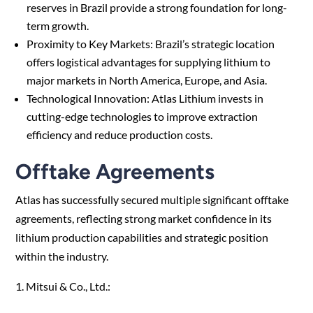
reserves in Brazil provide a strong foundation for long-
term growth.
Proximity to Key Markets: Brazil’s strategic location
offers logistical advantages for supplying lithium to
major markets in North America, Europe, and Asia.
Technological Innovation: Atlas Lithium invests in
cutting-edge technologies to improve extraction
efficiency and reduce production costs.
Offtake Agreements
Atlas has successfully secured multiple significant offtake
agreements, reflecting strong market confidence in its
lithium production capabilities and strategic position
within the industry.
1. Mitsui & Co., Ltd.: