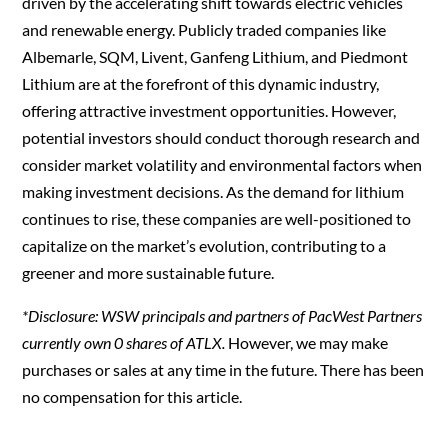
driven by the accelerating shift towards electric vehicles
and renewable energy. Publicly traded companies like
Albemarle, SQM, Livent, Ganfeng Lithium, and Piedmont
Lithium are at the forefront of this dynamic industry,
offering attractive investment opportunities. However,
potential investors should conduct thorough research and
consider market volatility and environmental factors when
making investment decisions. As the demand for lithium
continues to rise, these companies are well-positioned to
capitalize on the market’s evolution, contributing to a
greener and more sustainable future.
*Disclosure: WSW principals and partners of PacWest Partners
currently own 0 shares of ATLX.
However, we may make
purchases or sales at any time in the future. There has been
no compensation for this article.