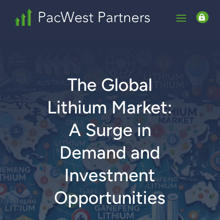

The Global
Lithium Market:
A Surge in
Demand and
Investment
Opportunities