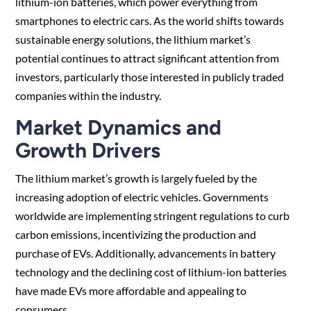
lithium-ion batteries, which power everything from
smartphones to electric cars. As the world shifts towards
sustainable energy solutions, the lithium market’s
potential continues to attract significant attention from
investors, particularly those interested in publicly traded
companies within the industry.
Market Dynamics and
Growth Drivers
The lithium market’s growth is largely fueled by the
increasing adoption of electric vehicles. Governments
worldwide are implementing stringent regulations to curb
carbon emissions, incentivizing the production and
purchase of EVs. Additionally, advancements in battery
technology and the declining cost of lithium-ion batteries
have made EVs more affordable and appealing to
consumers.