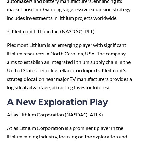
automakers and battery manufacturers, enhancing its
market position. Ganfeng’s aggressive expansion strategy
includes investments in lithium projects worldwide.
5. Piedmont Lithium Inc. (NASDAQ: PLL)
Piedmont Lithium is an emerging player with significant
lithium resources in North Carolina, USA. The company
aims to establish an integrated lithium supply chain in the
United States, reducing reliance on imports. Piedmont’s
strategic location near major EV manufacturers provides a
logistical advantage, attracting investor interest.
A New Exploration Play
Atlas Lithium Corporation (NASDAQ: ATLX)
Atlas Lithium Corporation is a prominent player in the
lithium mining industry, focusing on the exploration and