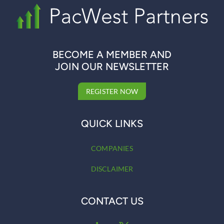
BECOME A MEMBER AND
JOIN OUR NEWSLETTER
REGISTER NOW
QUICK LINKS
COMPANIES
DISCLAIMER
CONTACT US