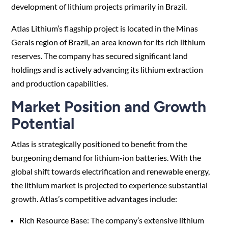
development of lithium projects primarily in Brazil.
Atlas Lithium’s flagship project is located in the Minas
Gerais region of Brazil, an area known for its rich lithium
reserves. The company has secured significant land
holdings and is actively advancing its lithium extraction
and production capabilities.
Market Position and Growth
Potential
Atlas is strategically positioned to benefit from the
burgeoning demand for lithium-ion batteries. With the
global shift towards electrification and renewable energy,
the lithium market is projected to experience substantial
growth. Atlas’s competitive advantages include:
Rich Resource Base: The company’s extensive lithium