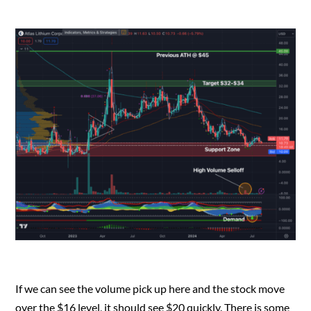
If we can see the volume pick up here and the stock move
over the $16 level, it should see $20 quickly. There is some