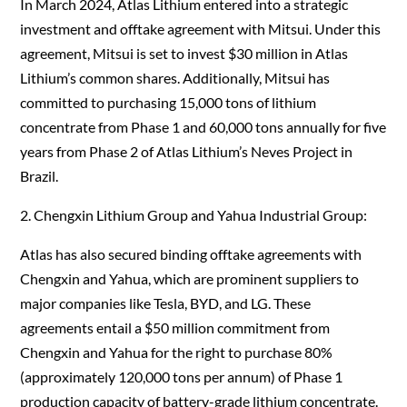
In March 2024, Atlas Lithium entered into a strategic
investment and offtake agreement with Mitsui. Under this
agreement, Mitsui is set to invest $30 million in Atlas
Lithium’s common shares. Additionally, Mitsui has
committed to purchasing 15,000 tons of lithium
concentrate from Phase 1 and 60,000 tons annually for five
years from Phase 2 of Atlas Lithium’s Neves Project in
Brazil.
2. Chengxin Lithium Group and Yahua Industrial Group:
Atlas has also secured binding offtake agreements with
Chengxin and Yahua, which are prominent suppliers to
major companies like Tesla, BYD, and LG. These
agreements entail a $50 million commitment from
Chengxin and Yahua for the right to purchase 80%
(approximately 120,000 tons per annum) of Phase 1
production capacity of battery-grade lithium concentrate.