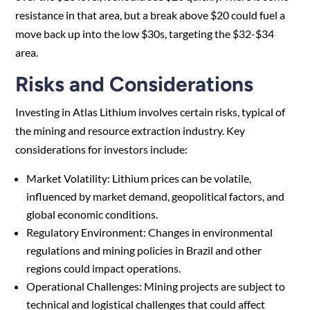
resistance in that area, but a break above $20 could fuel a
move back up into the low $30s, targeting the $32-$34
area.
Risks and Considerations
Investing in Atlas Lithium involves certain risks, typical of
the mining and resource extraction industry. Key
considerations for investors include:
Market Volatility: Lithium prices can be volatile,
influenced by market demand, geopolitical factors, and
global economic conditions.
Regulatory Environment: Changes in environmental
regulations and mining policies in Brazil and other
regions could impact operations.
Operational Challenges: Mining projects are subject to
technical and logistical challenges that could affect