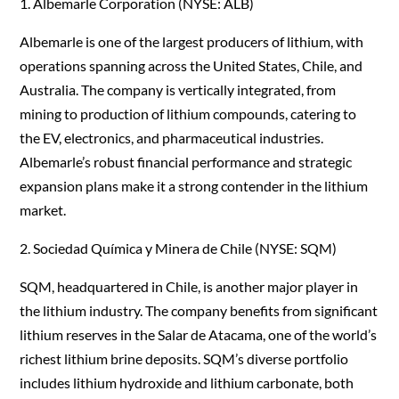
1. Albemarle Corporation (NYSE: ALB)
Albemarle is one of the largest producers of lithium, with
operations spanning across the United States, Chile, and
Australia. The company is vertically integrated, from
mining to production of lithium compounds, catering to
the EV, electronics, and pharmaceutical industries.
Albemarle’s robust financial performance and strategic
expansion plans make it a strong contender in the lithium
market.
2. Sociedad Química y Minera de Chile (NYSE: SQM)
SQM, headquartered in Chile, is another major player in
the lithium industry. The company benefits from significant
lithium reserves in the Salar de Atacama, one of the world’s
richest lithium brine deposits. SQM’s diverse portfolio
includes lithium hydroxide and lithium carbonate, both