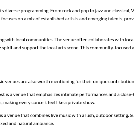
its diverse programming. From rock and pop to jazz and classical, 
ocuses on a mix of established artists and emerging talents, provid
 with local communities. The venue often collaborates with local 
y spirit and support the local arts scene. This community-focus
 venues are also worth mentioning for their unique contributions
t is a venue that emphasizes intimate performances and a close-k
s, making every concert feel like a private show.
s a venue that combines live music with a lush, outdoor setting. S
laxed and natural ambiance.