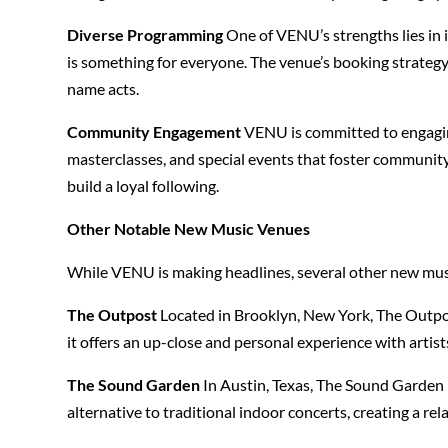
Diverse Programming
One of VENU’s strengths lies in 
is something for everyone. The venue’s booking strategy f
name acts.
Community Engagement
VENU is committed to engaging
masterclasses, and special events that foster communit
build a loyal following.
Other Notable New Music Venues
While VENU is making headlines, several other new music
The Outpost
Located in Brooklyn, New York, The Outpos
it offers an up-close and personal experience with artist
The Sound Garden
In Austin, Texas, The Sound Garden i
alternative to traditional indoor concerts, creating a re