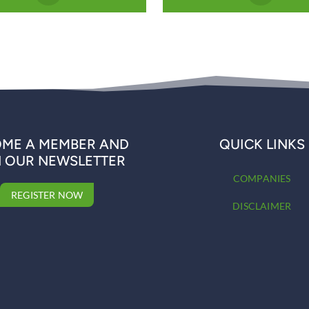
ME A MEMBER AND
QUICK LINKS
N OUR NEWSLETTER
COMPANIES
REGISTER NOW
DISCLAIMER