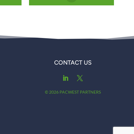
CONTACT US
© 2026 PACWEST PARTNERS