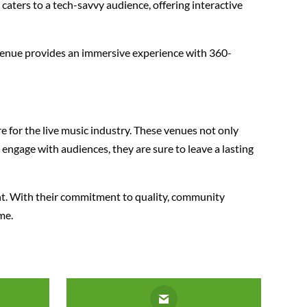
 caters to a tech-savvy audience, offering interactive
 venue provides an immersive experience with 360-
 for the live music industry. These venues not only
engage with audiences, they are sure to leave a lasting
ent. With their commitment to quality, community
me.