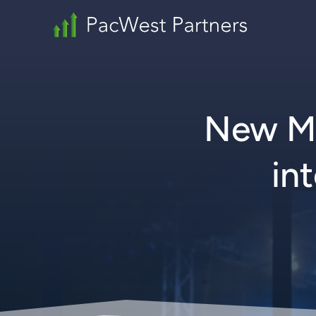
New Mu
in