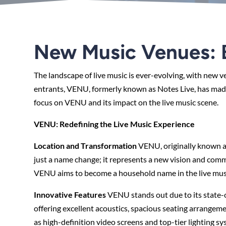
New Music Venues: B
The landscape of live music is ever-evolving, with new
entrants, VENU, formerly known as Notes Live, has made a
focus on VENU and its impact on the live music scene.
VENU: Redefining the Live Music Experience
Location and Transformation
VENU, originally known a
just a name change; it represents a new vision and com
VENU aims to become a household name in the live musi
Innovative Features
VENU stands out due to its state-o
offering excellent acoustics, spacious seating arrangem
as high-definition video screens and top-tier lighting sy