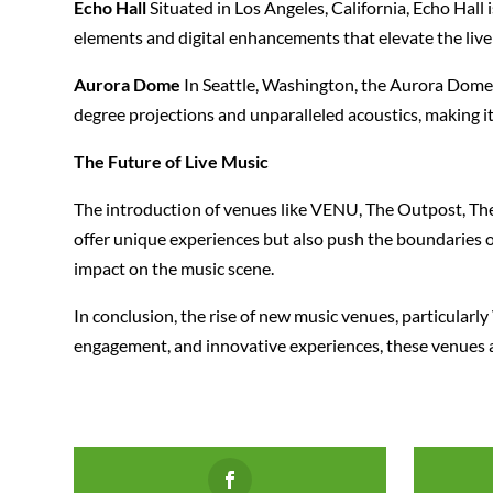
Echo Hall
Situated in Los Angeles, California, Echo Hall 
elements and digital enhancements that elevate the live
Aurora Dome
In Seattle, Washington, the Aurora Dome 
degree projections and unparalleled acoustics, making it
The Future of Live Music
The introduction of venues like VENU, The Outpost, The 
offer unique experiences but also push the boundaries of
impact on the music scene.
In conclusion, the rise of new music venues, particular
engagement, and innovative experiences, these venues ar