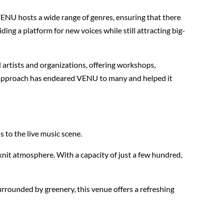
VENU hosts a wide range of genres, ensuring that there
ing a platform for new voices while still attracting big-
artists and organizations, offering workshops,
ed approach has endeared VENU to many and helped it
 to the live music scene.
nit atmosphere. With a capacity of just a few hundred,
urrounded by greenery, this venue offers a refreshing