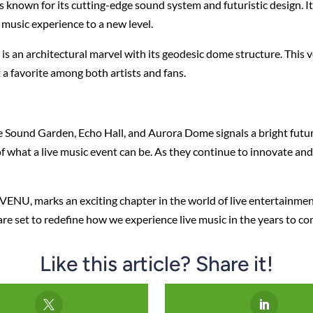
is known for its cutting-edge sound system and futuristic design. It
 music experience to a new level.
is an architectural marvel with its geodesic dome structure. This
 a favorite among both artists and fans.
Sound Garden, Echo Hall, and Aurora Dome signals a bright future
 what a live music event can be. As they continue to innovate and 
ly VENU, marks an exciting chapter in the world of live entertainm
e set to redefine how we experience live music in the years to co
Like this article? Share it!