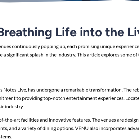
reathing Life into the L
 venues continuously popping up, each promising unique experienc
 significant splash in the industry. This article explores some of
s Notes Live, has undergone a remarkable transformation. The re
mitment to providing top-notch entertainment experiences. Located
c industry.
f-the-art facilities and innovative features. The venues are desig
ents, and a variety of dining options. VENU also incorporates adv
stems.