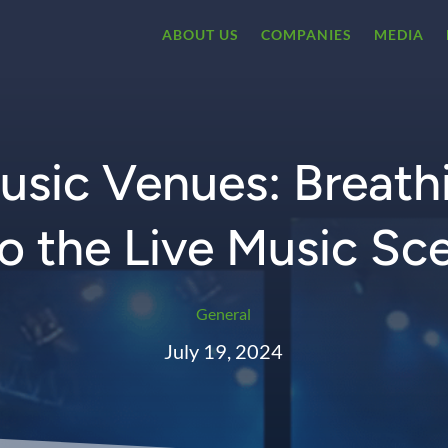
ABOUT US
COMPANIES
MEDIA
sic Venues: Breathi
to the Live Music Sc
General
July 19, 2024