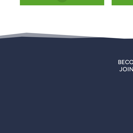
BECO
JOI