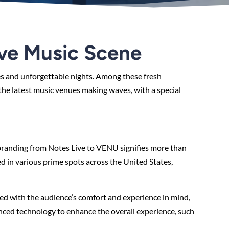
ive Music Scene
es and unforgettable nights. Among these fresh
 the latest music venues making waves, with a special
branding from Notes Live to VENU signifies more than
 in various prime spots across the United States,
ned with the audience’s comfort and experience in mind,
anced technology to enhance the overall experience, such