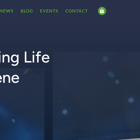
NEWS
BLOG
EVENTS
CONTACT

ng Life
ene