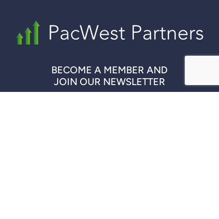
BECOME A MEMBER AND
JOIN OUR NEWSLETTER
REGISTER NOW
QUICK LINKS
COMPANIES
DISCLAIMER
CONTACT US