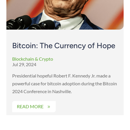
Bitcoin: The Currency of Hope
Blockchain & Crypto
Jul 29, 2024
Presidential hopeful Robert F. Kennedy Jr. made a
powerful case for bitcoin adoption during the Bitcoin
2024 Conference in Nashville.
READ MORE