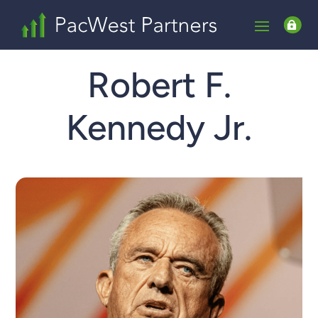

Robert F.
Kennedy Jr.