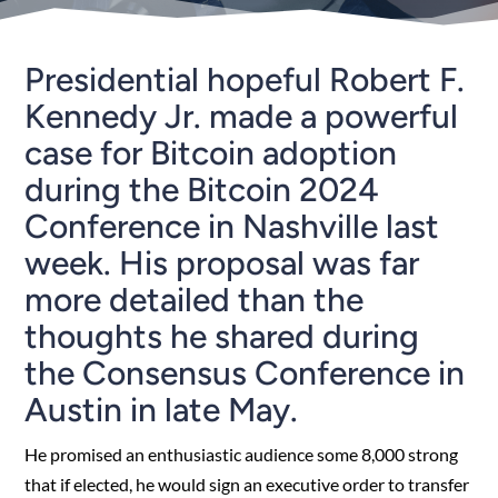
Presidential hopeful Robert F.
Kennedy Jr. made a powerful
case for Bitcoin adoption
during the Bitcoin 2024
Conference in Nashville last
week. His proposal was far
more detailed than the
thoughts he shared during
the Consensus Conference in
Austin in late May.
He promised an enthusiastic audience some 8,000 strong
that if elected, he would sign an executive order to transfer