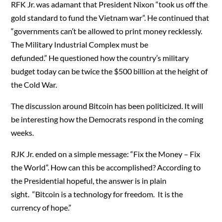
RFK Jr. was adamant that President Nixon “took us off the
gold standard to fund the Vietnam war”. He continued that
“governments can’t be allowed to print money recklessly.
The Military Industrial Complex must be
defunded.” He questioned how the country’s military
budget today can be twice the $500 billion at the height of
the Cold War.
The discussion around Bitcoin has been politicized. It will
be interesting how the Democrats respond in the coming
weeks.
RJK Jr. ended on a simple message: “Fix the Money – Fix
the World”. How can this be accomplished? According to
the Presidential hopeful, the answer is in plain
sight. “Bitcoin is a technology for freedom. It is the
currency of hope.”