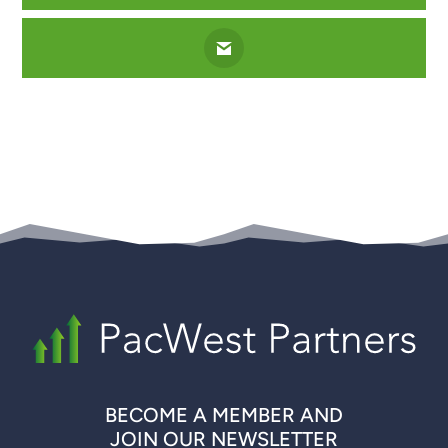
BECOME A MEMBER AND
JOIN OUR NEWSLETTER