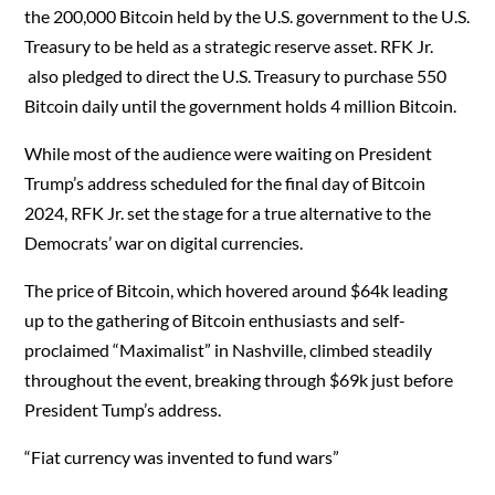
the 200,000 Bitcoin held by the U.S. government to the U.S.
Treasury to be held as a strategic reserve asset. RFK Jr.
also pledged to direct the U.S. Treasury to purchase 550
Bitcoin daily until the government holds 4 million Bitcoin.
While most of the audience were waiting on President
Trump’s address scheduled for the final day of Bitcoin
2024, RFK Jr. set the stage for a true alternative to the
Democrats’ war on digital currencies.
The price of Bitcoin, which hovered around $64k leading
up to the gathering of Bitcoin enthusiasts and self-
proclaimed “Maximalist” in Nashville, climbed steadily
throughout the event, breaking through $69k just before
President Tump’s address.
“Fiat currency was invented to fund wars”