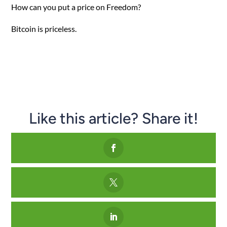
How can you put a price on Freedom?
Bitcoin is priceless.
Like this article? Share it!