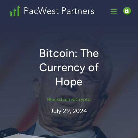

Bitcoin: The
Currency of
Hope
Blockchain & Crypto
July 29, 2024