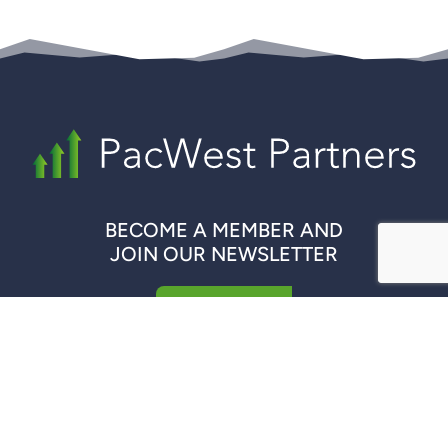
BECOME A MEMBER AND
JOIN OUR NEWSLETTER
REGISTER NOW
QUICK LINKS
COMPANIES