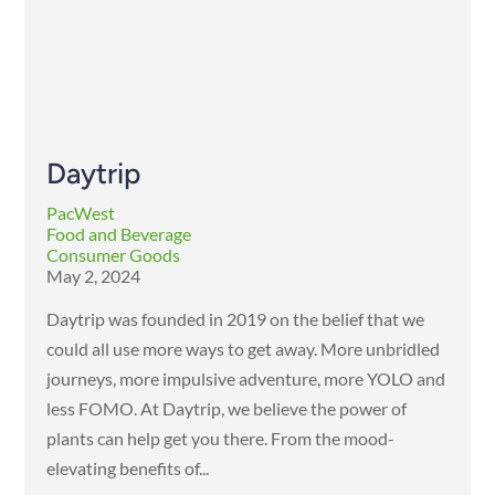
Daytrip
PacWest
Food and Beverage
Consumer Goods
May 2, 2024
Daytrip was founded in 2019 on the belief that we
could all use more ways to get away. More unbridled
journeys, more impulsive adventure, more YOLO and
less FOMO. At Daytrip, we believe the power of
plants can help get you there. From the mood-
elevating benefits of...