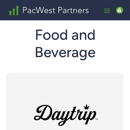

Food and
Beverage