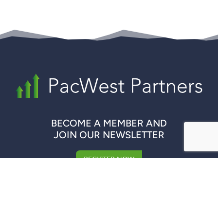
BECOME A MEMBER AND
JOIN OUR NEWSLETTER
REGISTER NOW
QUICK LINKS
COMPANIES