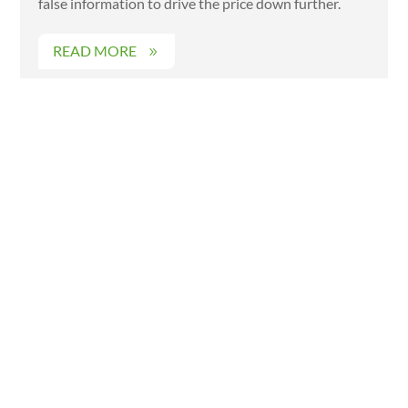
false information to drive the price down further.
READ MORE