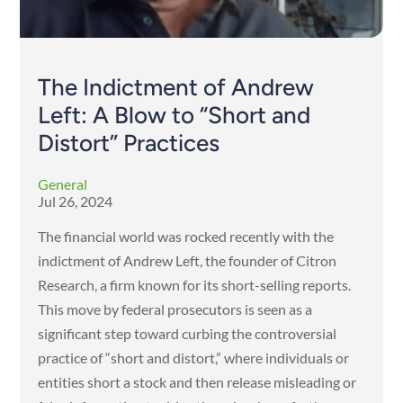
The Indictment of Andrew
Left: A Blow to “Short and
Distort” Practices
General
Jul 26, 2024
The financial world was rocked recently with the
indictment of Andrew Left, the founder of Citron
Research, a firm known for its short-selling reports.
This move by federal prosecutors is seen as a
significant step toward curbing the controversial
practice of “short and distort,” where individuals or
entities short a stock and then release misleading or