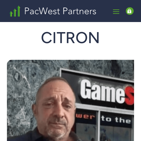

CITRON