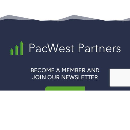
BECOME A MEMBER AND
JOIN OUR NEWSLETTER
REGISTER NOW
QUICK LINKS
COMPANIES