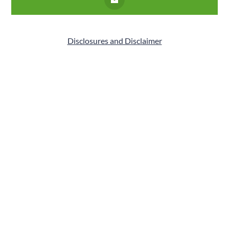
Disclosures and Disclaimer