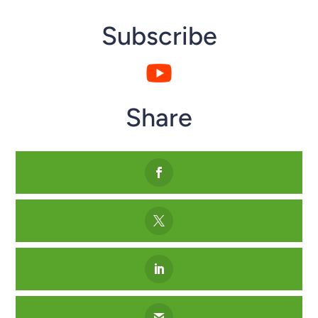
Subscribe
Share