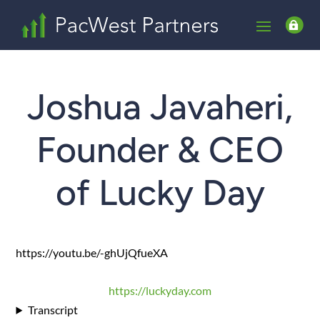

Joshua Javaheri,
Founder & CEO
of Lucky Day
https://youtu.be/-ghUjQfueXA
https://luckyday.com
Transcript