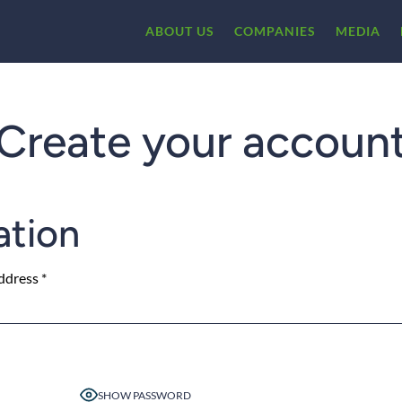
ABOUT US
COMPANIES
MEDIA
Create your accoun
ation
ddress
*
SHOW PASSWORD