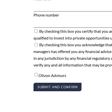
Phone number
By checking this box you certify that you ar
qualified to invest into private opportunities 
By checking this box you acknowledge that
managers has offered you any financial advice
in any jurisdiction by any financial regulator
verify any and all information that may be pr
Olivon Advisors