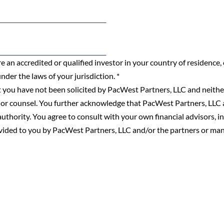
e an accredited or qualified investor in your country of residence,
under the laws of your jurisdiction.
*
 you have not been solicited by PacWest Partners, LLC and neither
 or counsel. You further acknowledge that PacWest Partners, LLC a
y authority. You agree to consult with your own financial advisors, 
ovided to you by PacWest Partners, LLC and/or the partners or ma