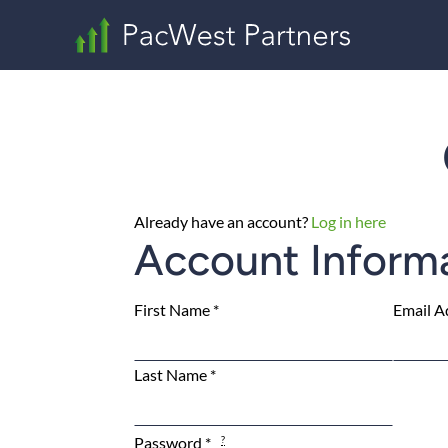
Already have an account?
Log in here
Account Inform
First Name
*
Email A
Last Name
*
Password
*
?