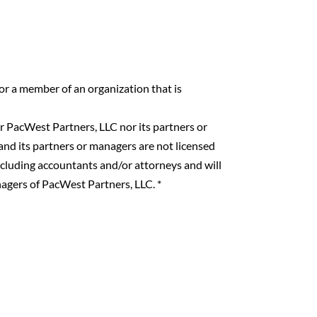
 or a member of an organization that is
 PacWest Partners, LLC nor its partners or
nd its partners or managers are not licensed
including accountants and/or attorneys and will
nagers of PacWest Partners, LLC.
*