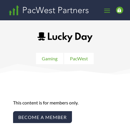

Gaming
PacWest
This content is for members only.
BECOME A MEMBER