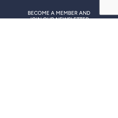
BECOME A MEMBER AND
JOIN OUR NEWSLETTER
REGISTER NOW
QUICK LINKS
COMPANIES
DISCLAIMER
CONTACT US
© 2026 PACWEST PARTNERS