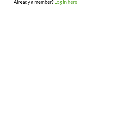
Already a member?
Log in here