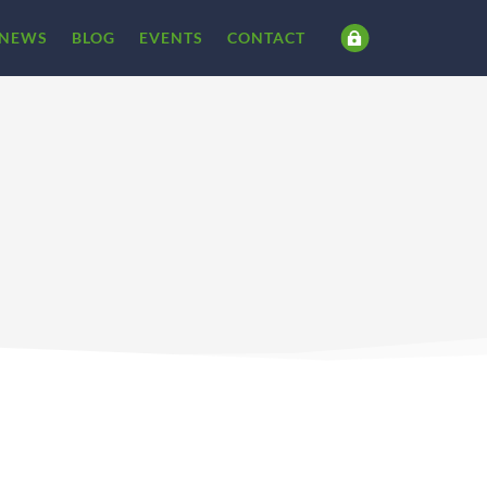
NEWS
BLOG
EVENTS
CONTACT
