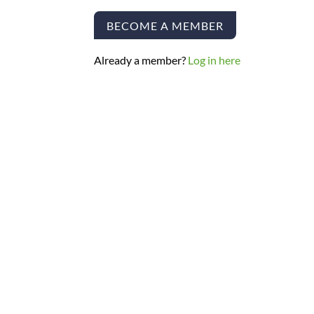
BECOME A MEMBER
Already a member?
Log in here