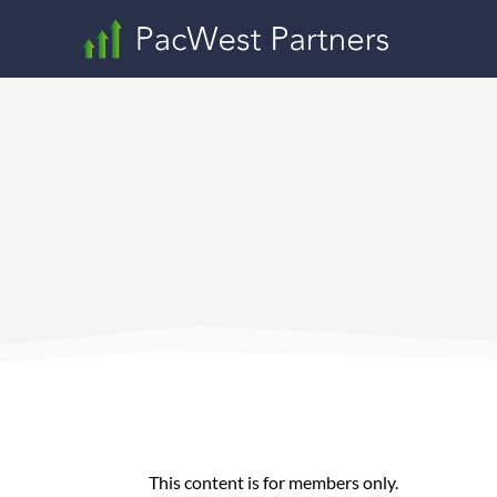
This content is for members only.