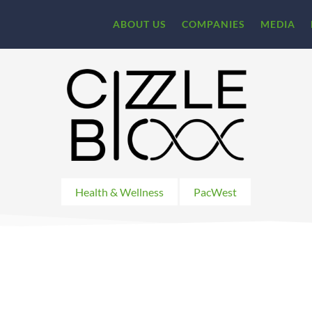
ABOUT US
COMPANIES
MEDIA
Health & Wellness
PacWest