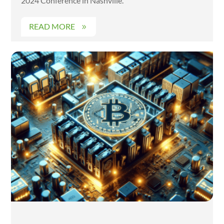
2024 Conference in Nashville.
READ MORE