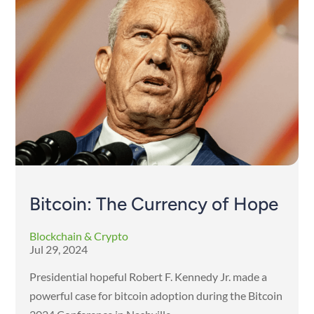
Bitcoin: The Currency of Hope
Blockchain & Crypto
Jul 29, 2024
Presidential hopeful Robert F. Kennedy Jr. made a
powerful case for bitcoin adoption during the Bitcoin