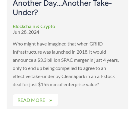
Another Day…Another Take-
Under?
Blockchain & Crypto
Jun 28, 2024
Who might have imagined that when GRIID
Infrastructure was launched in 2018, it would
announce a $3.3 billion SPAC merger in just 4 years,
only to end up being compelled to agree to an
effective take-under by CleanSpark in an all-stock
deal for just $155 mm of enterprise value?
READ MORE