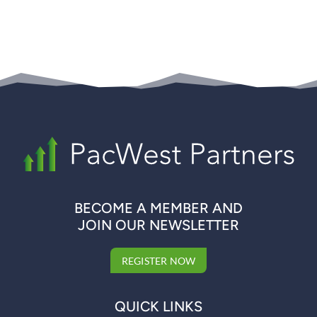
BECOME A MEMBER AND
JOIN OUR NEWSLETTER
REGISTER NOW
QUICK LINKS