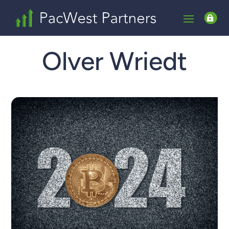

Olver Wriedt