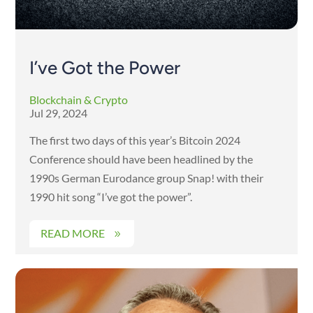
I’ve Got the Power
Blockchain & Crypto
Jul 29, 2024
The first two days of this year’s Bitcoin 2024
Conference should have been headlined by the
1990s German Eurodance group Snap! with their
1990 hit song “I’ve got the power”.
READ MORE